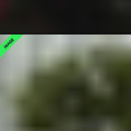
IMAGE