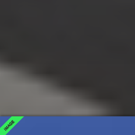
IMAGE