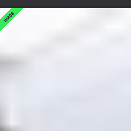
IMAGE