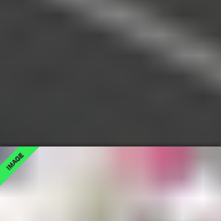
IMAGE