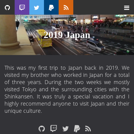
2019 Japan
This was my first trip to Japan back in 2019. We
visited my brother who worked in Japan for a total
of three years. During the two weeks we mostly
visited Tokyo and the surrounding cities with the
Shinkansen. It was truly a special vacation and I
highly recommend anyone to visit Japan and their
unique culture.