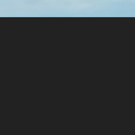
PREVIOUS ARTICLE
2020 Van Life
NEXT ARTICLE
2021 Trip through germany (Part 2)