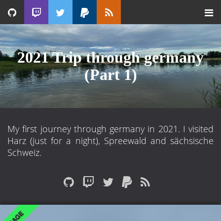
2021 Trip through germany
(Part 1)
My first journey through germany in 2021. I visited
Harz (just for a night), Spreewald and sächsische
Schweiz.
IMAGE