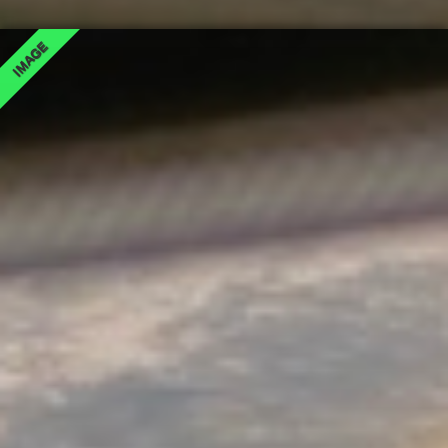
IMAGE