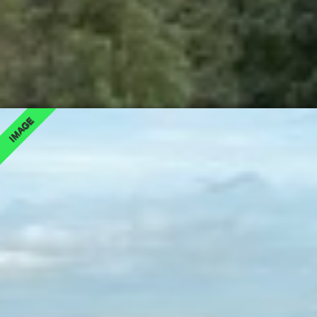
IMAGE