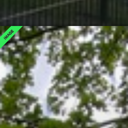
IMAGE