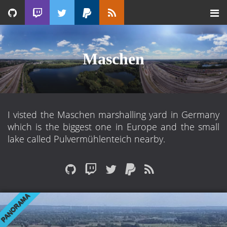
Maschen
I visted the Maschen marshalling yard in Germany
which is the biggest one in Europe and the small
lake called Pulvermühlenteich nearby.
PANORAMA